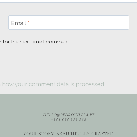
Email
*
r for the next time I comment.
 how your comment data is processed.
HELLO@PEDROVILELA.PT
+351 965 378 568
YOUR STORY. BEAUTIFULLY CRAFTED.