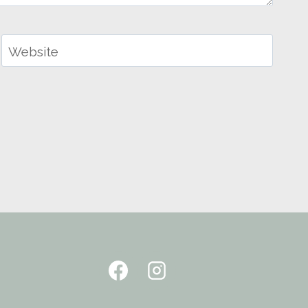
Website