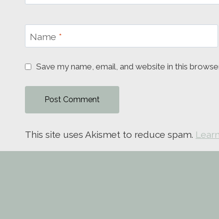
Name
*
Save my name, email, and website in this browse
This site uses Akismet to reduce spam.
Learn