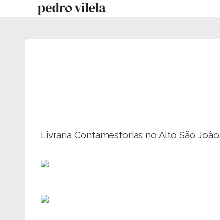
Skip
to
content
Livraria Contamestorias no Alto São João