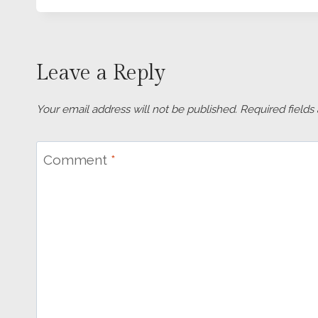
Leave a Reply
Your email address will not be published.
Required field
Comment
*