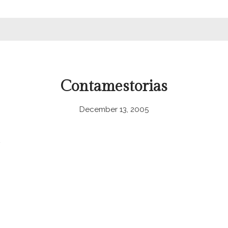
Contamestorias
December 13, 2005
.