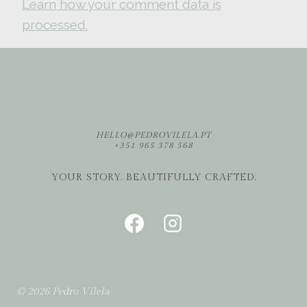
Learn how your comment data is
processed.
HELLO@PEDROVILELA.PT
+351 965 378 568
YOUR STORY. BEAUTIFULLY CRAFTED.
© 2026 Pedro Vilela