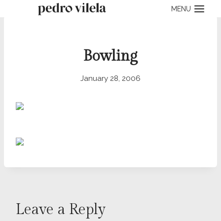
Skip
MENU
to
content
Bowling
January 28, 2006
Leave a Reply