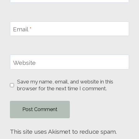
Email
*
Website
Save my name, email, and website in this
browser for the next time I comment.
This site uses Akismet to reduce spam.