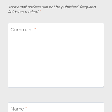
Your email address will not be published.
Required
fields are marked
*
Comment
*
Name
*