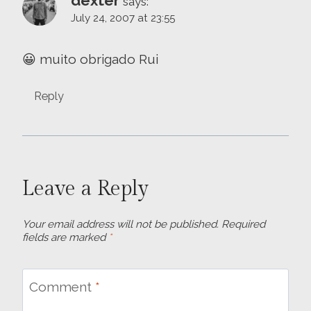
dexter
says:
July 24, 2007 at 23:55
😀 muito obrigado Rui
Reply
Leave a Reply
Your email address will not be published.
Required
fields are marked
*
Comment
*