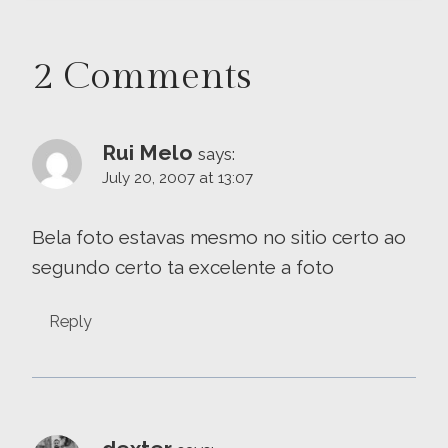
2 Comments
Rui Melo
says:
July 20, 2007 at 13:07
Bela foto estavas mesmo no sitio certo ao
segundo certo ta excelente a foto
Reply