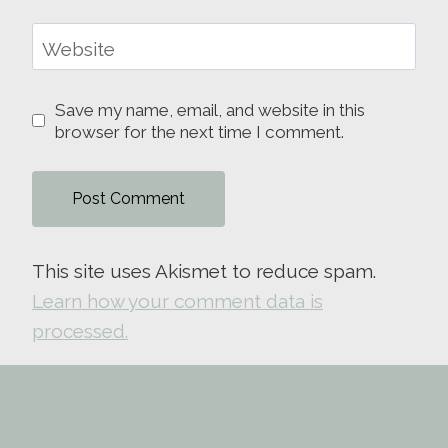
Website
Save my name, email, and website in this
browser for the next time I comment.
This site uses Akismet to reduce spam.
Learn how your comment data is
processed.