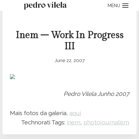
Skip
MENU
to
content
Inem – Work In Progress
III
June 22, 2007
Pedro Vilela Junho 2007
Mais fotos da galeria,
aqui
Technorati Tags:
inem
,
photojournalism