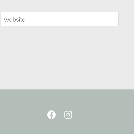
Website