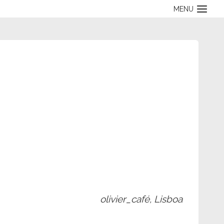
MENU
olivier_café, Lisboa