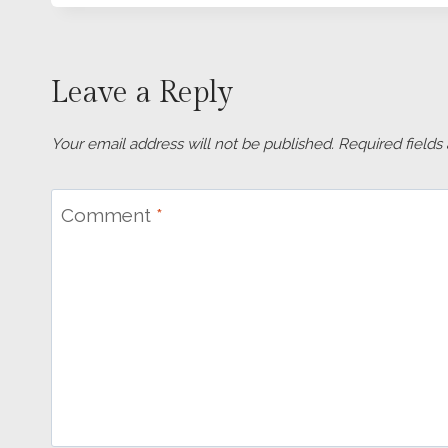
Leave a Reply
Your email address will not be published.
Required field
Comment
*