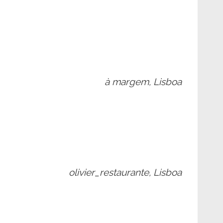
à margem, Lisboa
olivier_restaurante, Lisboa