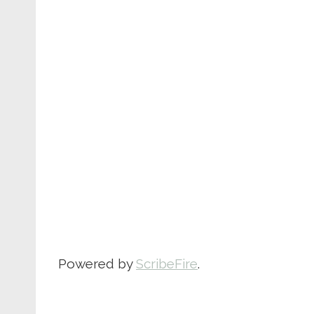
Powered by
ScribeFire
.