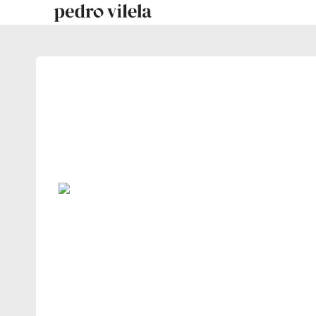
Skip
to
content