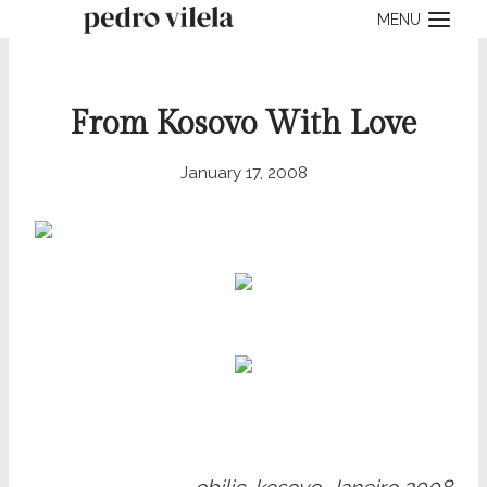
Skip
MENU
to
content
From Kosovo With Love
January 17, 2008