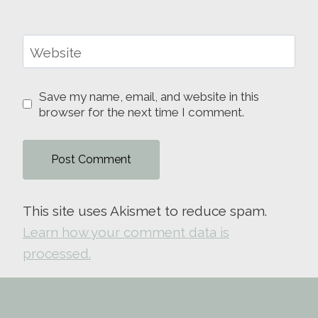
Website
Save my name, email, and website in this
browser for the next time I comment.
This site uses Akismet to reduce spam.
Learn how your comment data is
processed.