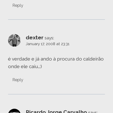
Reply
dexter
says:
January 17, 2008 at 23:31
é verdade e já ando à procura do caldeirão
onde ele caiu…:)
Reply
Ricardo Jorge Carvalho
says: