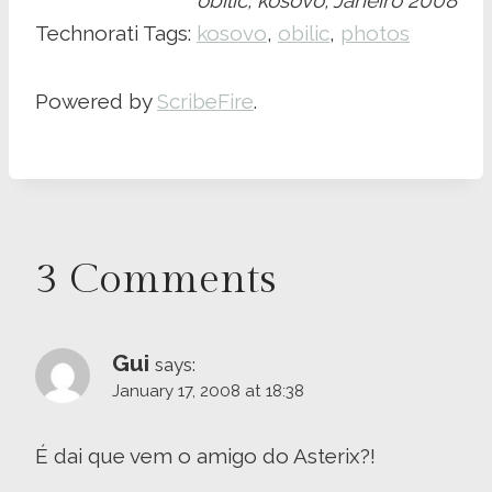
obilic, kosovo, Janeiro 2008
Technorati Tags:
kosovo
,
obilic
,
photos
Powered by
ScribeFire
.
3 Comments
Gui
says:
January 17, 2008 at 18:38
É dai que vem o amigo do Asterix?!