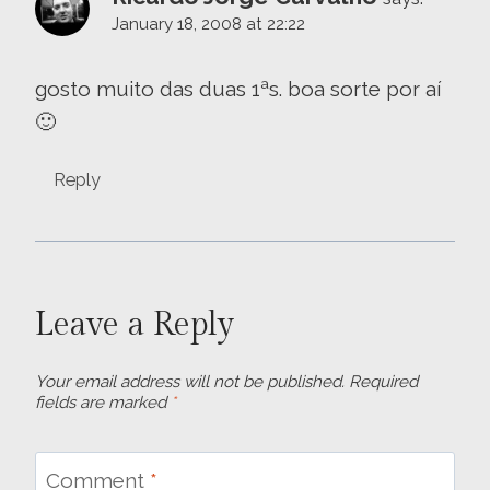
January 18, 2008 at 22:22
gosto muito das duas 1ªs. boa sorte por aí
🙂
Reply
Leave a Reply
Your email address will not be published.
Required
fields are marked
*
Comment
*