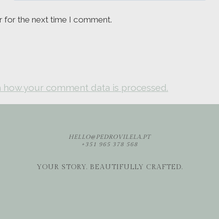
r for the next time I comment.
 how your comment data is processed.
HELLO@PEDROVILELA.PT
+351 965 378 568
YOUR STORY. BEAUTIFULLY CRAFTED.