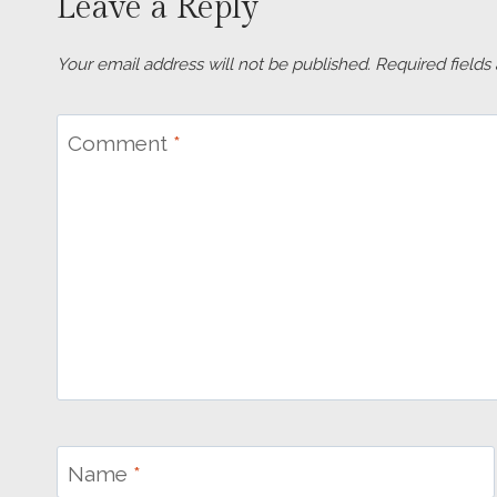
Leave a Reply
Your email address will not be published.
Required field
Comment
*
Name
*