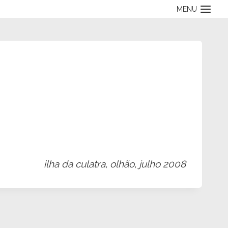
MENU
ilha da culatra, olhão, julho 2008