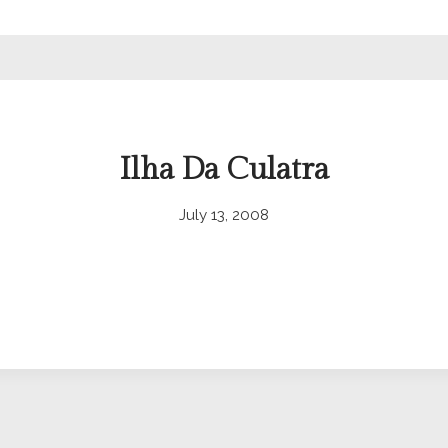
Ilha Da Culatra
July 13, 2008