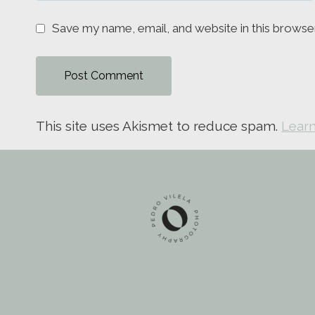
Save my name, email, and website in this browse
This site uses Akismet to reduce spam.
Learn