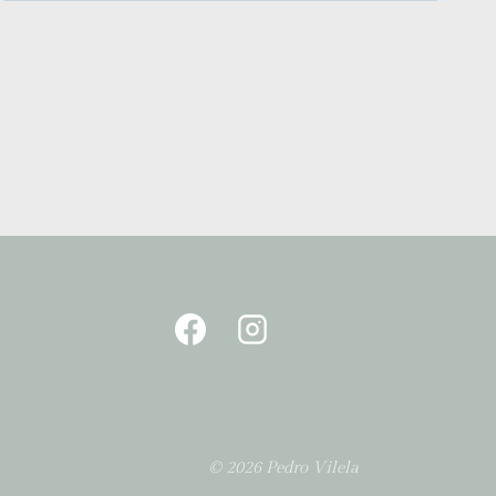
© 2026 Pedro Vilela