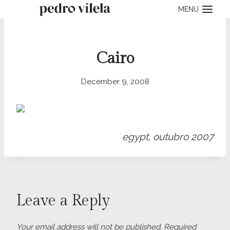
Skip
MENU
to
content
Cairo
December 9, 2008
egypt, outubro 2007
Leave a Reply
Your email address will not be published.
Required