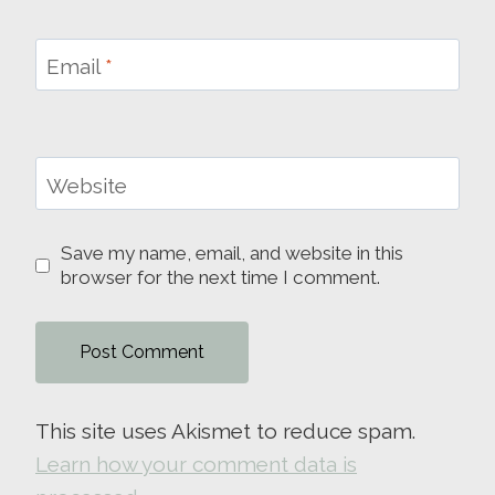
Email
*
Website
Save my name, email, and website in this
browser for the next time I comment.
This site uses Akismet to reduce spam.
Learn how your comment data is