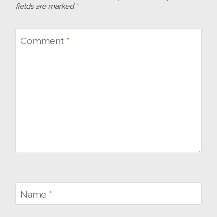
fields are marked
*
Comment
*
Name
*