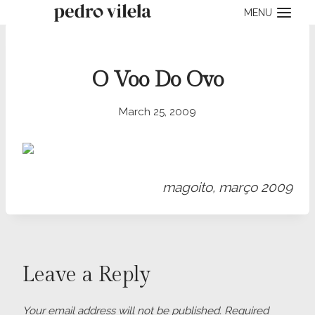
Skip
MENU
to
content
O Voo Do Ovo
March 25, 2009
magoito, março 2009
Leave a Reply
Your email address will not be published.
Required