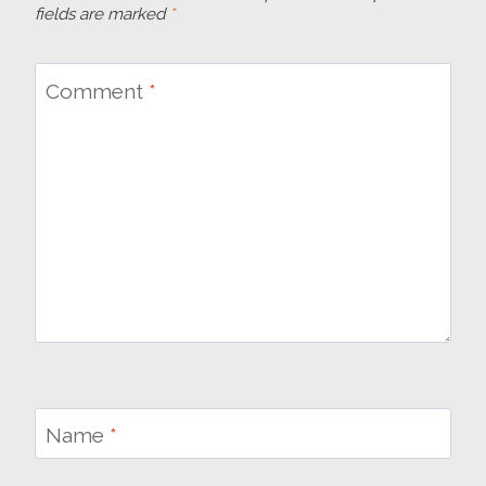
fields are marked
*
Comment
*
Name
*