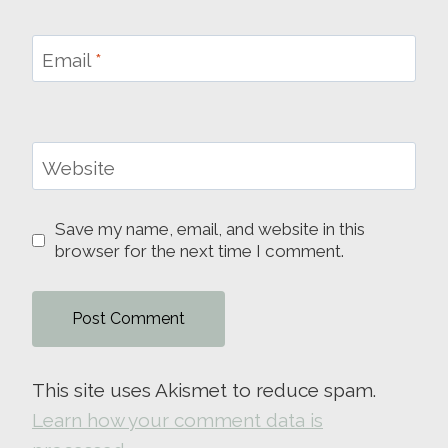
Email
*
Website
Save my name, email, and website in this
browser for the next time I comment.
This site uses Akismet to reduce spam.
Learn how your comment data is