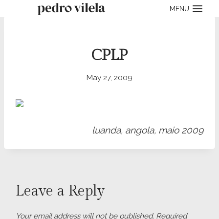
Skip
MENU
to
content
CPLP
May 27, 2009
luanda, angola, maio 2009
Leave a Reply
Your email address will not be published.
Required