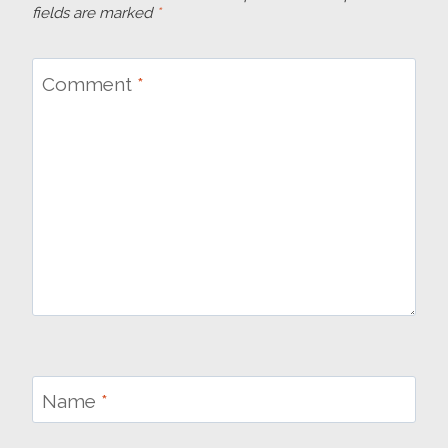
fields are marked
*
Comment
*
Name
*