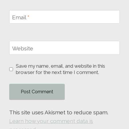
Email
*
Website
Save my name, email, and website in this
browser for the next time I comment.
This site uses Akismet to reduce spam.
Learn how your comment data is