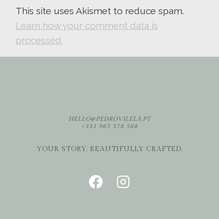
This site uses Akismet to reduce spam.
Learn how your comment data is
processed.
HELLO@PEDROVILELA.PT
+351 965 378 568
YOUR STORY. BEAUTIFULLY CRAFTED.