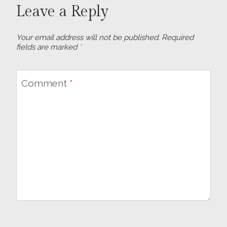
Leave a Reply
Your email address will not be published.
Required
fields are marked
*
Comment
*