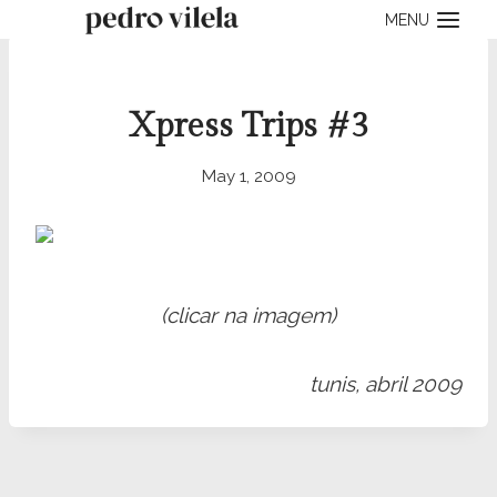
Skip
MENU
to
content
Xpress Trips #3
May 1, 2009
(clicar na imagem)
tunis, abril 2009