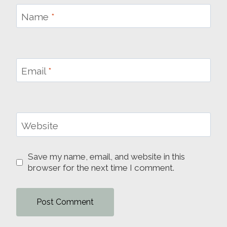
Name
*
Email
*
Website
Save my name, email, and website in this
browser for the next time I comment.