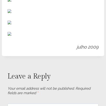
julho 2009
Leave a Reply
Your email address will not be published.
Required
fields are marked
*