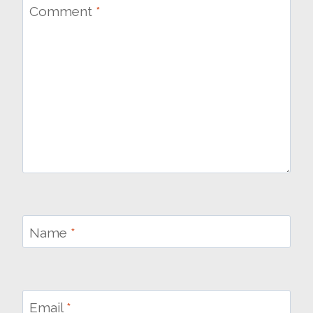
Comment
*
Name
*
Email
*