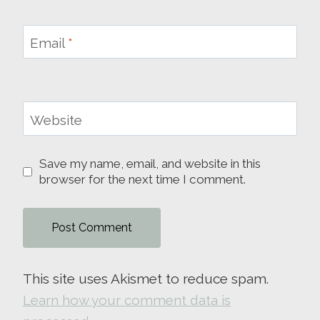
Email
*
Website
Save my name, email, and website in this
browser for the next time I comment.
This site uses Akismet to reduce spam.
Learn how your comment data is