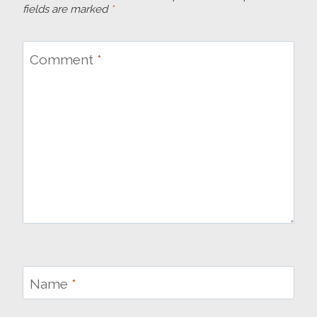
fields are marked
*
Comment
*
Name
*