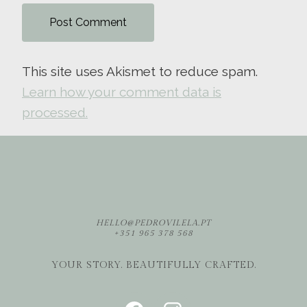
This site uses Akismet to reduce spam.
Learn how your comment data is
processed.
HELLO@PEDROVILELA.PT
+351 965 378 568
YOUR STORY. BEAUTIFULLY CRAFTED.