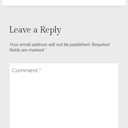
Leave a Reply
Your email address will not be published.
Required
fields are marked
*
Comment
*