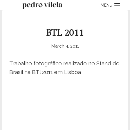
Skip
MENU
to
content
BTL 2011
March 4, 2011
Trabalho fotográfico realizado no Stand do
Brasil na BTl 2011 em Lisboa