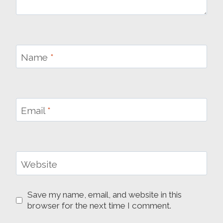
Name
*
Email
*
Website
Save my name, email, and website in this
browser for the next time I comment.