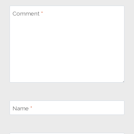
Comment
*
Name
*