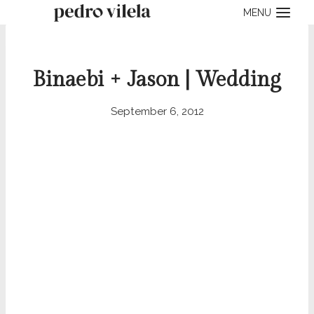
Skip
MENU
to
content
Binaebi + Jason | Wedding
September 6, 2012