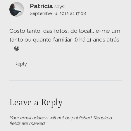
Patricia
says:
September 6, 2012 at 17:08
Gosto tanto, das fotos, do local … é-me um
tanto ou quanto familiar ;)) há 11 anos atrás
…. 😀
Reply
Leave a Reply
Your email address will not be published.
Required
fields are marked
*