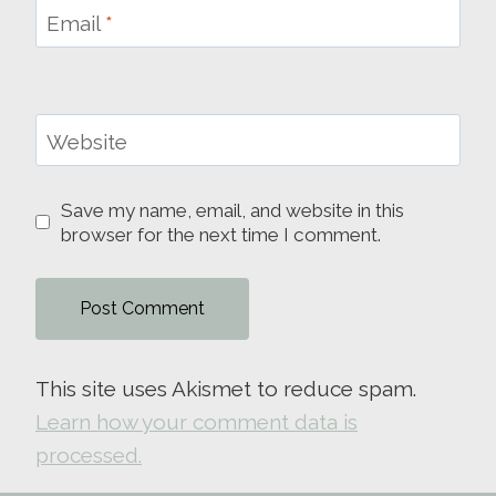
Email
*
Website
Save my name, email, and website in this
browser for the next time I comment.
This site uses Akismet to reduce spam.
Learn how your comment data is
processed.