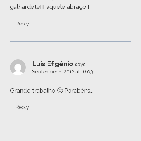
galhardete!!! aquele abraço!!
Reply
Luis Efigénio
says:
September 6, 2012 at 16:03
Grande trabalho 🙂 Parabéns…
Reply