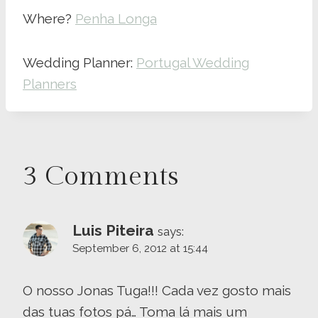
Where?
Penha Longa
Wedding Planner:
Portugal Wedding
Planners
3 Comments
Luis Piteira
says:
September 6, 2012 at 15:44
O nosso Jonas Tuga!!! Cada vez gosto mais
das tuas fotos pá… Toma lá mais um