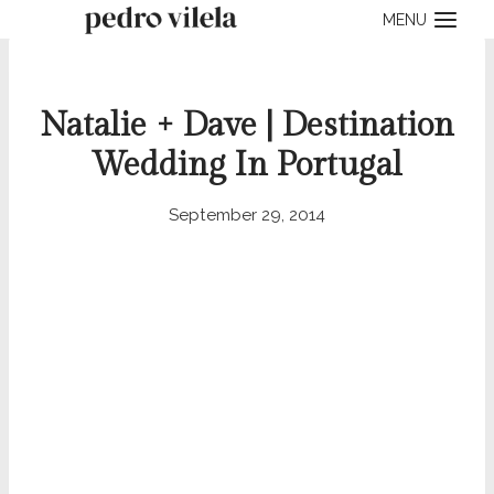
Skip
MENU
to
content
Natalie + Dave | Destination
Wedding In Portugal
September 29, 2014