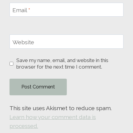
Email
*
Website
Save my name, email, and website in this
browser for the next time I comment.
This site uses Akismet to reduce spam.
Learn how your comment data is
processed.