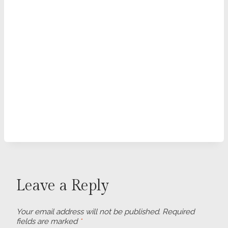
Leave a Reply
Your email address will not be published.
Required
fields are marked
*