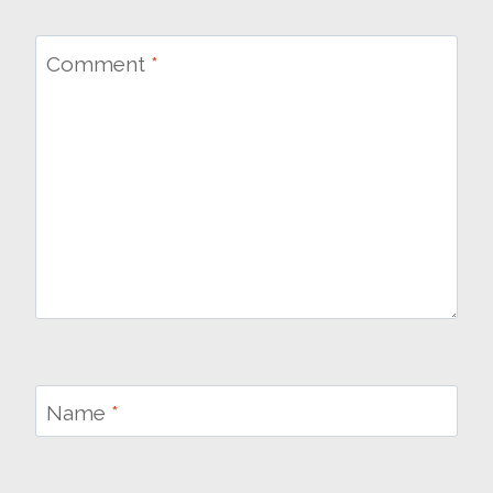
Comment
*
Name
*