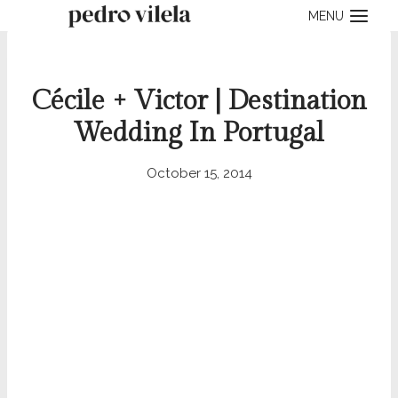
Skip
MENU
to
content
Cécile + Victor | Destination
Wedding In Portugal
October 15, 2014