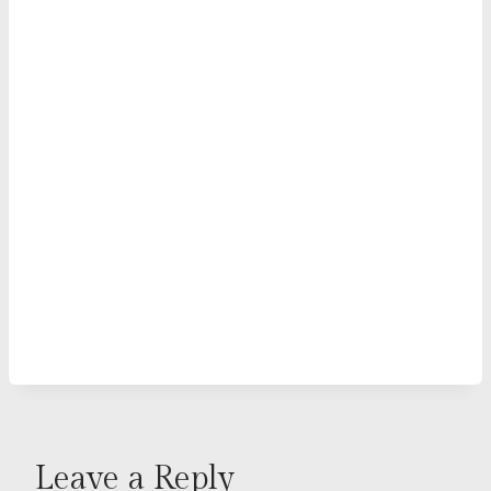
Leave a Reply