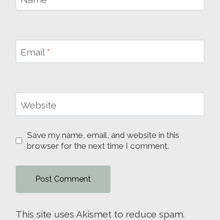
Email
*
Website
Save my name, email, and website in this
browser for the next time I comment.
This site uses Akismet to reduce spam.