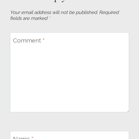
Your email address will not be published.
Required
fields are marked
*
Comment
*
Name
*