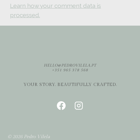
Learn how your comment data is
processed.
HELLO@PEDROVILELA.PT
+351 965 378 568
YOUR STORY. BEAUTIFULLY CRAFTED.
© 2026 Pedro Vilela