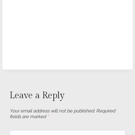
Leave a Reply
Your email address will not be published.
Required
fields are marked
*