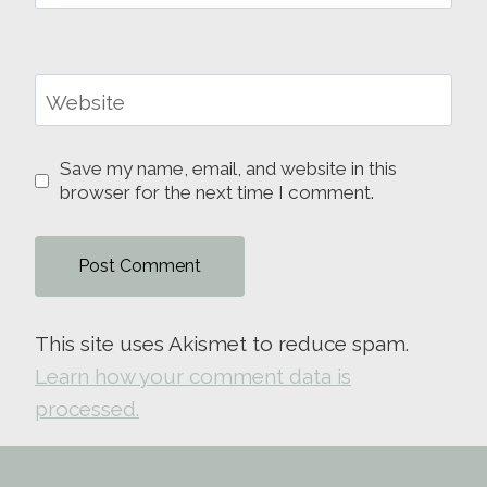
Website
Save my name, email, and website in this
browser for the next time I comment.
This site uses Akismet to reduce spam.
Learn how your comment data is
processed.