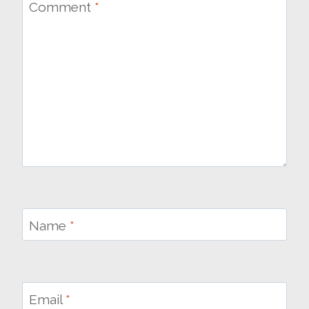
Comment
*
Name
*
Email
*