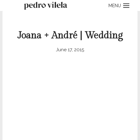
Skip
MENU
to
content
Joana + André | Wedding
June 17, 2015