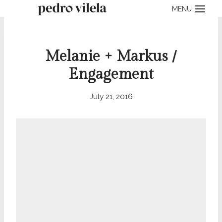
Skip
MENU
to
content
Melanie + Markus /
Engagement
July 21, 2016