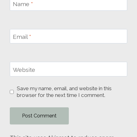
Name
*
Email
*
Website
Save my name, email, and website in this
browser for the next time I comment.