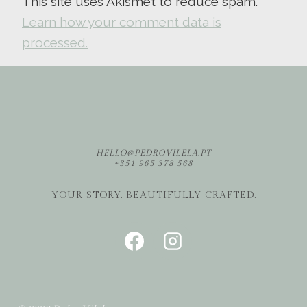
This site uses Akismet to reduce spam.
Learn how your comment data is
processed.
HELLO@PEDROVILELA.PT
+351 965 378 568
YOUR STORY. BEAUTIFULLY CRAFTED.