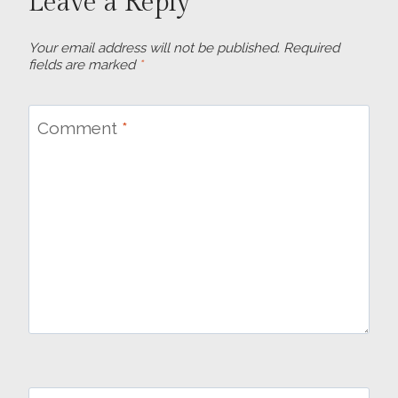
Leave a Reply
Your email address will not be published.
Required
fields are marked
*
Comment
*