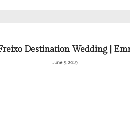
 Freixo Destination Wedding | Em
June 5, 2019