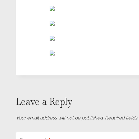
Leave a Reply
Your email address will not be published.
Required field