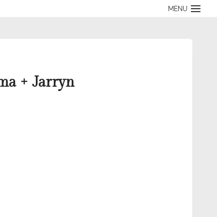
MENU
ma + Jarryn