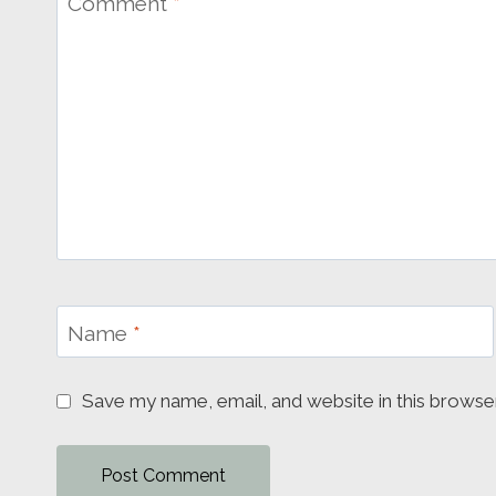
Comment
*
Name
*
Save my name, email, and website in this browse