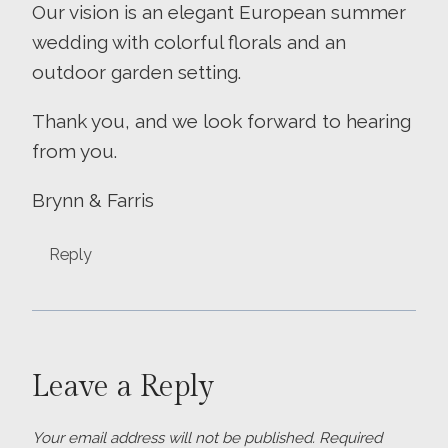
Our vision is an elegant European summer
wedding with colorful florals and an
outdoor garden setting.
Thank you, and we look forward to hearing
from you.
Brynn & Farris
Reply
Leave a Reply
Your email address will not be published.
Required