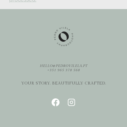
HELLO@PEDROVILELA.PT
+351 965 378 568
YOUR STORY. BEAUTIFULLY CRAFTED.