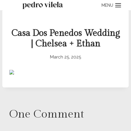
Skip
MENU
to
content
Casa Dos Penedos Wedding
| Chelsea + Ethan
March 25, 2025
One Comment