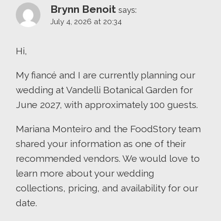
Brynn Benoit
says:
July 4, 2026 at 20:34
Hi,
My fiancé and I are currently planning our
wedding at Vandelli Botanical Garden for
June 2027, with approximately 100 guests.
Mariana Monteiro and the FoodStory team
shared your information as one of their
recommended vendors. We would love to
learn more about your wedding
collections, pricing, and availability for our
date.