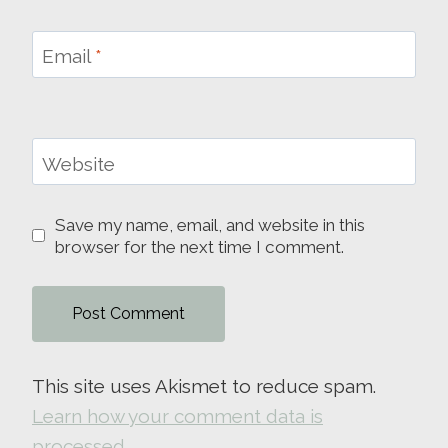
Email
*
Website
Save my name, email, and website in this
browser for the next time I comment.
This site uses Akismet to reduce spam.
Learn how your comment data is
processed.