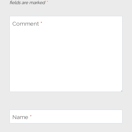
fields are marked
*
Comment
*
Name
*