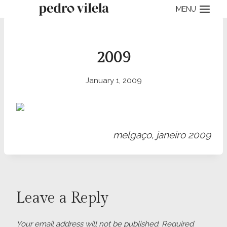
Skip
MENU
to
content
2009
January 1, 2009
melgaço, janeiro 2009
Leave a Reply
Your email address will not be published.
Required