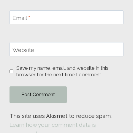
Email
*
Website
Save my name, email, and website in this
browser for the next time I comment.
This site uses Akismet to reduce spam.
Learn how your comment data is