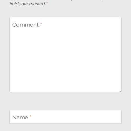
fields are marked
*
Comment
*
Name
*